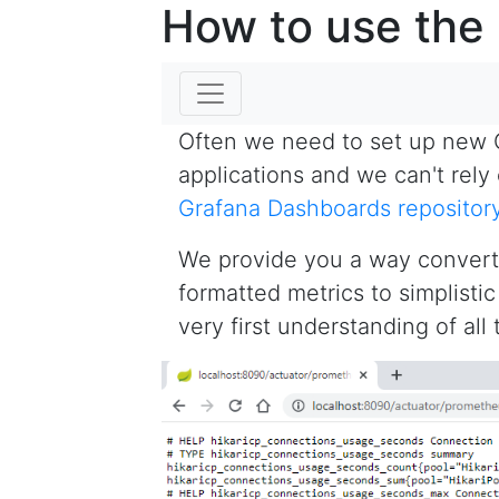
How to use the
Often we need to set up new 
applications and we can't rel
Grafana Dashboards repositor
We provide you a way convert
formatted metrics to simplist
very first understanding of all 