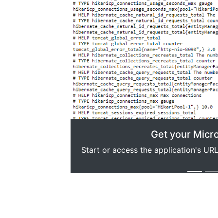
Previous
Get your Micr
Start or access the application's U