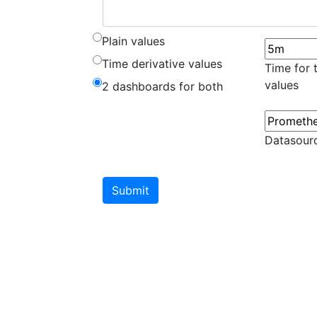
Plain values
Time derivative values
Time for 
values
2 dashboards for both
Datasour