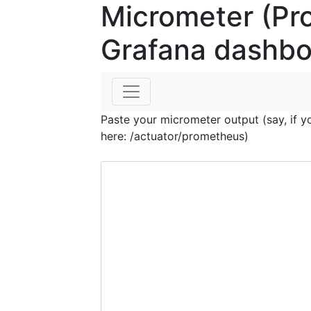
Micrometer (Pr
Grafana dashbo
Paste your micrometer output (say, if y
here: /actuator/prometheus)