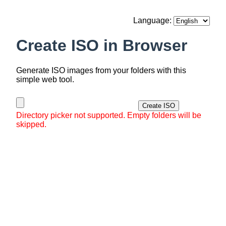
Language:
Create ISO in Browser
Generate ISO images from your folders with this
simple web tool.
Create ISO
Directory picker not supported. Empty folders will be
skipped.